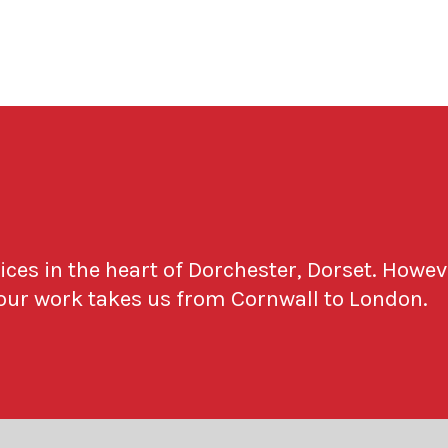
fices in the heart of Dorchester, Dorset. Howev
 our work takes us from Cornwall to London.