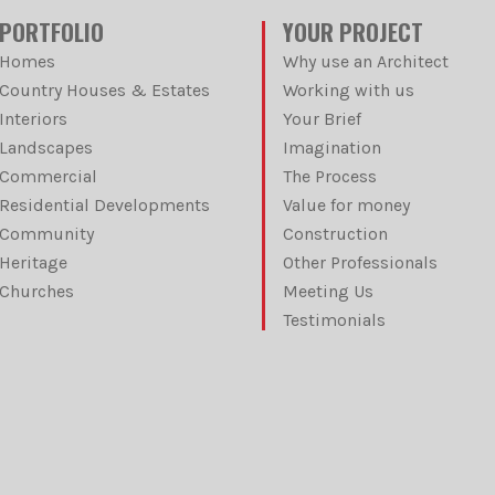
PORTFOLIO
YOUR PROJECT
Homes
Why use an Architect
Country Houses & Estates
Working with us
Interiors
Your Brief
Landscapes
Imagination
Commercial
The Process
Residential Developments
Value for money
Community
Construction
Heritage
Other Professionals
Churches
Meeting Us
Testimonials