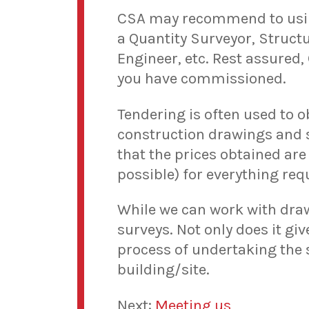
CSA may recommend to using 
a Quantity Surveyor, Structu
Engineer, etc. Rest assured,
you have commissioned.
Tendering is often used to 
construction drawings and s
that the prices obtained are 
possible) for everything req
While we can work with draw
surveys. Not only does it gi
process of undertaking the 
building/site.
Next:
Meeting us