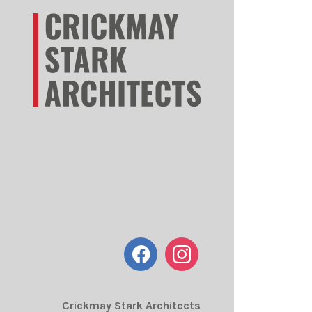
Crickmay Stark Architects