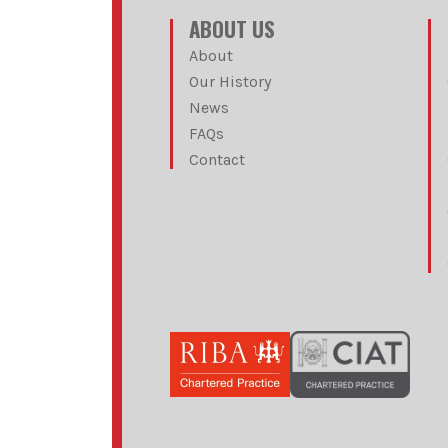
ABOUT US
About
Our History
News
FAQs
Contact