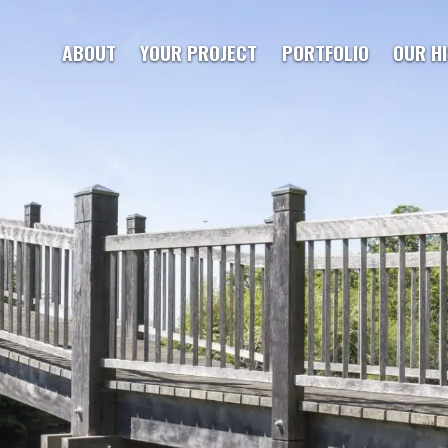
ABOUT
YOUR PROJECT
PORTFOLIO
OUR H