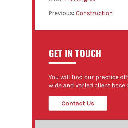
Previous:
Construction
GET IN TOUCH
You will find our practice of
wide and varied client base
Contact Us