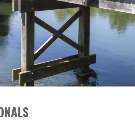
ONALS