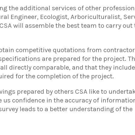
the additional services of other profession
ral Engineer, Ecologist, Arboriculturalist, Ser
 CSA will assemble the best team to carry out
obtain competitive quotations from contractor
pecifications are prepared for the project. T
all directly comparable, and that they include
uired for the completion of the project.
ings prepared by others CSA like to undertak
ve us confidence in the accuracy of information
survey leads to a better understanding of the