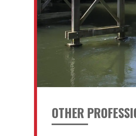
OTHER PROFESSI