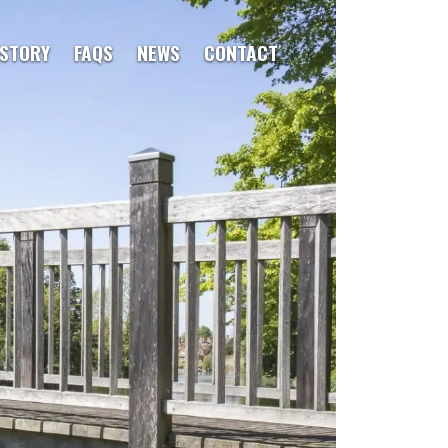
ISTORY
FAQS
NEWS
CONTACT