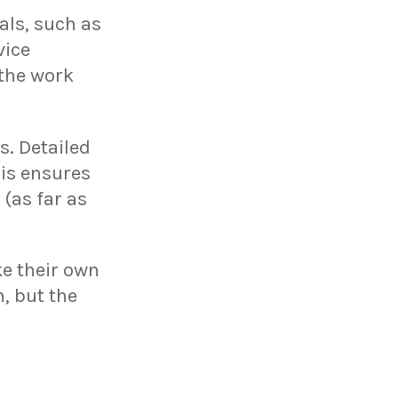
als, such as
vice
 the work
s. Detailed
his ensures
 (as far as
e their own
, but the