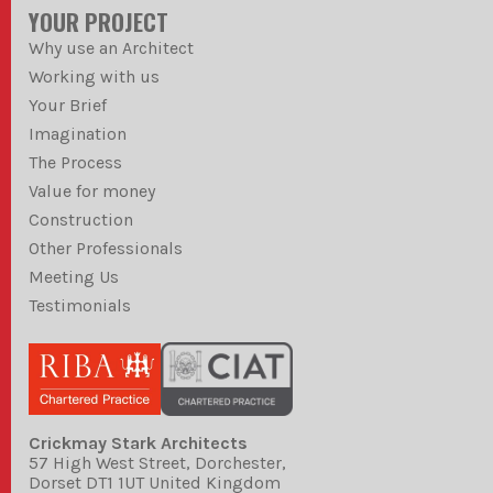
YOUR PROJECT
Why use an Architect
Working with us
Your Brief
Imagination
The Process
Value for money
Construction
Other Professionals
Meeting Us
Testimonials
Crickmay Stark Architects
57 High West Street, Dorchester,
Dorset DT1 1UT United Kingdom