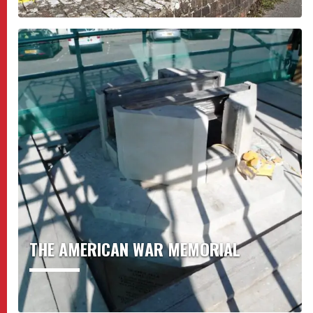
THE AMERICAN WAR MEMORIAL