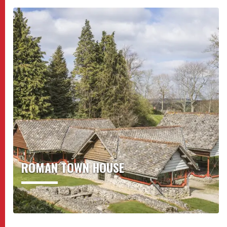
ROMAN TOWN HOUSE