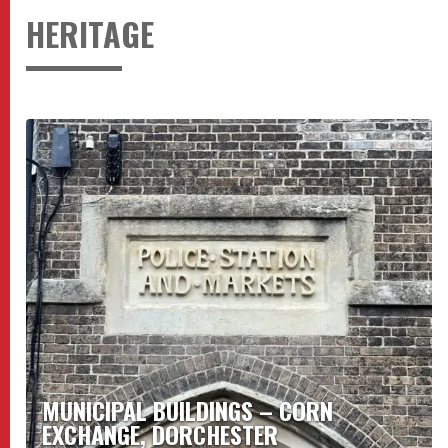
HERITAGE
MUNICIPAL BUILDINGS – CORN
EXCHANGE, DORCHESTER