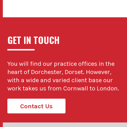
GET IN TOUCH
You will find our practice offices in the
heart of Dorchester, Dorset. However,
with a wide and varied client base our
work takes us from Cornwall to London.
Contact Us