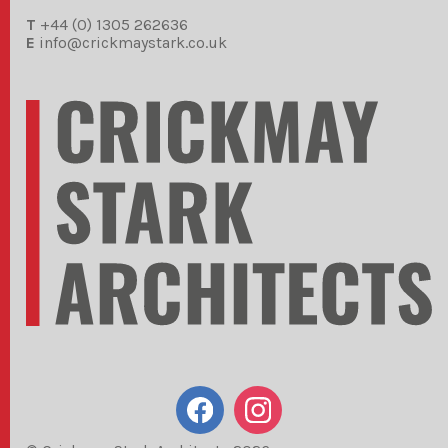
T
+44 (0) 1305 262636
E
info@crickmaystark.co.uk