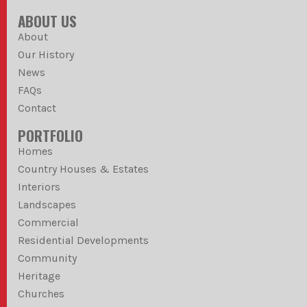
ABOUT US
About
Our History
News
FAQs
Contact
PORTFOLIO
Homes
Country Houses & Estates
Interiors
Landscapes
Commercial
Residential Developments
Community
Heritage
Churches