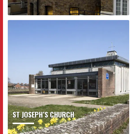
ST JOSEPH’S CHURCH