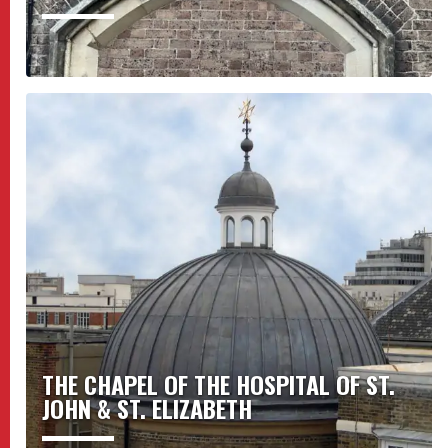
THE CHAPEL OF THE HOSPITAL OF ST.
JOHN & ST. ELIZABETH