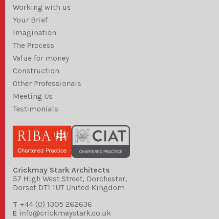
Working with us
Your Brief
Imagination
The Process
Value for money
Construction
Other Professionals
Meeting Us
Testimonials
Crickmay Stark Architects
57 High West Street, Dorchester,
Dorset DT1 1UT United Kingdom
T
+44 (0) 1305 262636
E
info@crickmaystark.co.uk