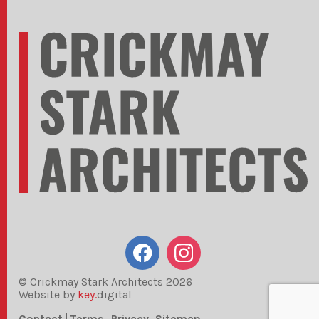
© Crickmay Stark Architects 2026
Website by
key.
digital
Contact
Terms
Privacy
Sitemap