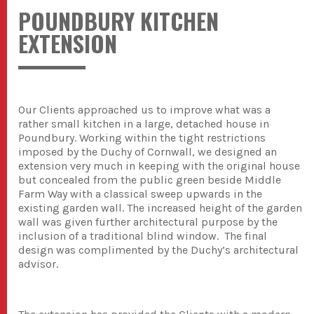
POUNDBURY KITCHEN
EXTENSION
Our Clients approached us to improve what was a
rather small kitchen in a large, detached house in
Poundbury. Working within the tight restrictions
imposed by the Duchy of Cornwall, we designed an
extension very much in keeping with the original house
but concealed from the public green beside Middle
Farm Way with a classical sweep upwards in the
existing garden wall. The increased height of the garden
wall was given further architectural purpose by the
inclusion of a traditional blind window. The final
design was complimented by the Duchy’s architectural
advisor.