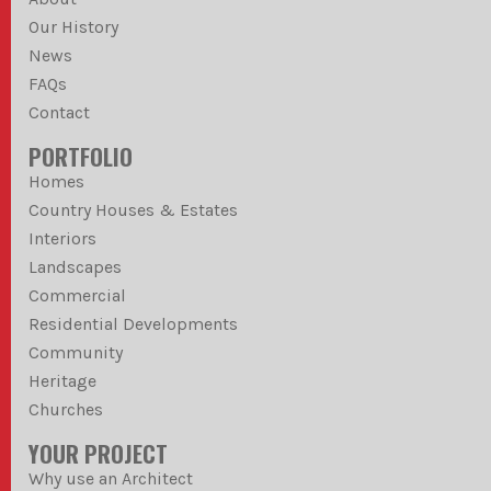
Our History
News
FAQs
Contact
PORTFOLIO
Homes
Country Houses & Estates
Interiors
Landscapes
Commercial
Residential Developments
Community
Heritage
Churches
YOUR PROJECT
Why use an Architect