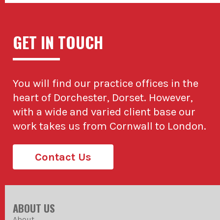
GET IN TOUCH
You will find our practice offices in the
heart of Dorchester, Dorset. However,
with a wide and varied client base our
work takes us from Cornwall to London.
Contact Us
ABOUT US
About