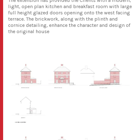
The extension has provided the Clients with a modern,
light, open plan kitchen and breakfast room with large
full height glazed doors opening onto the west facing
terrace. The brickwork, along with the plinth and
cornice detailing, enhance the character and design of
the original house