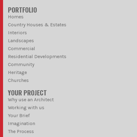
PORTFOLIO
Homes
Country Houses & Estates
Interiors
Landscapes
Commercial
Residential Developments
Community
Heritage
Churches
YOUR PROJECT
Why use an Architect
Working with us
Your Brief
Imagination
The Process