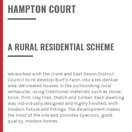
HAMPTON COURT
A RURAL RESIDENTIAL SCHEME
We worked with the client and East Devon District
Council to re-develop Burt’s Farm into a residential
area. We created houses in the surrounding local
vernacular, using traditional materials such as stone,
brick, flint, clay tiles, thatch and timber. Each dwelling
was individually designed and highly finished, with
modern fixture and fittings. The development makes
the most of the site and provides spacious, good
quality, modern homes.