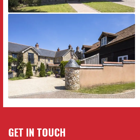
GET IN TOUCH