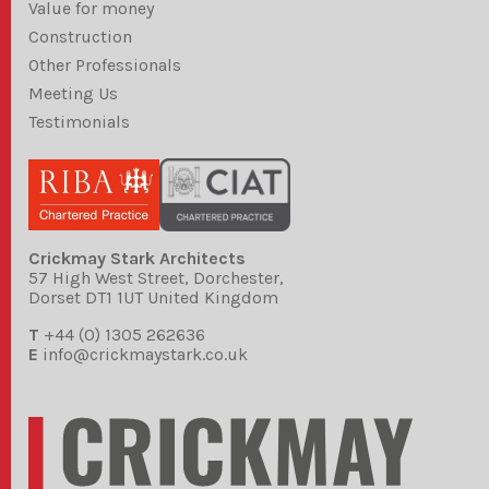
Value for money
Construction
Other Professionals
Meeting Us
Testimonials
Crickmay Stark Architects
57 High West Street, Dorchester,
Dorset DT1 1UT United Kingdom
T
+44 (0) 1305 262636
E
info@crickmaystark.co.uk