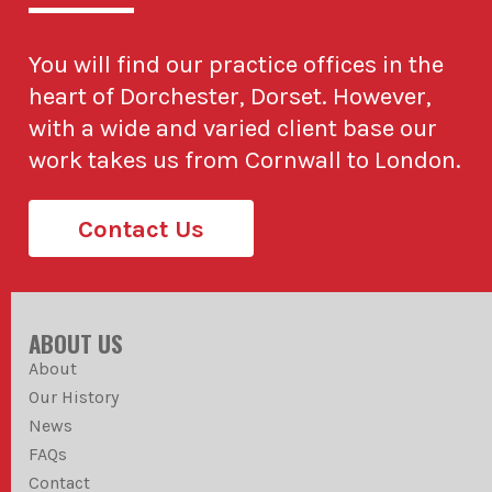
You will find our practice offices in the
heart of Dorchester, Dorset. However,
with a wide and varied client base our
work takes us from Cornwall to London.
Contact Us
ABOUT US
About
Our History
News
FAQs
Contact