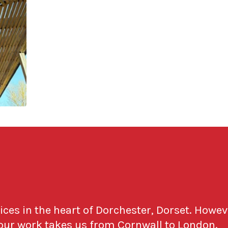
fices in the heart of Dorchester, Dorset. Howev
 our work takes us from Cornwall to London.