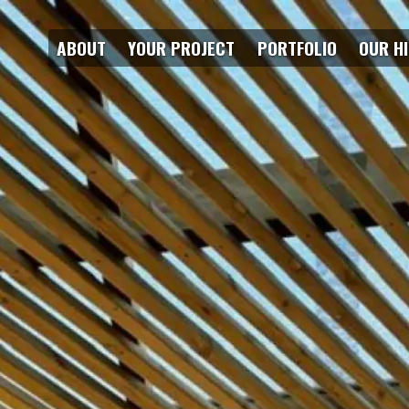
ABOUT
YOUR PROJECT
PORTFOLIO
OUR H