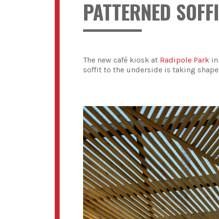
PATTERNED SOFFI
The new café kiosk at
Radipole Park
in
soffit to the underside is taking shape