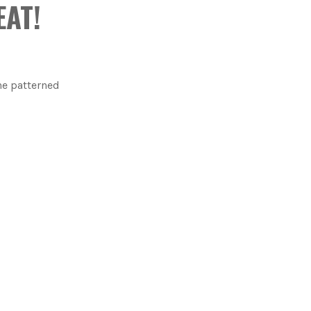
EAT!
he patterned