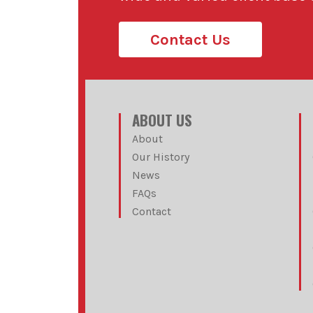
Contact Us
ABOUT US
About
Our History
News
FAQs
Contact