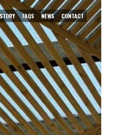
ISTORY
FAQS
NEWS
CONTACT