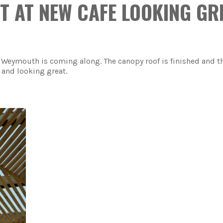
T AT NEW CAFE LOOKING GR
 Weymouth is coming along. The canopy roof is finished and t
 and looking great.