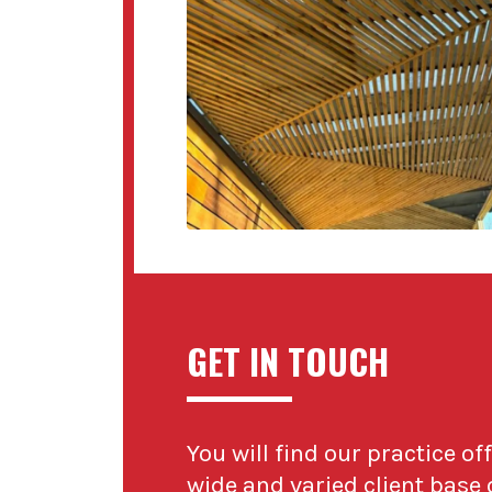
GET IN TOUCH
You will find our practice of
wide and varied client base