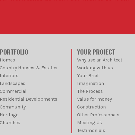
PORTFOLIO
YOUR PROJECT
Homes
Why use an Architect
Country Houses & Estates
Working with us
Interiors
Your Brief
Landscapes
Imagination
Commercial
The Process
Residential Developments
Value for money
Community
Construction
Heritage
Other Professionals
Churches
Meeting Us
Testimonials