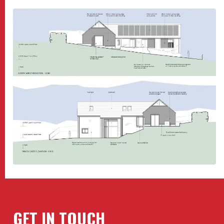
GET IN TOUCH