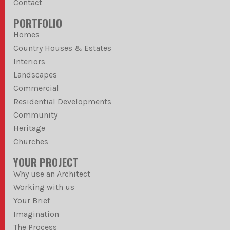
Contact
PORTFOLIO
Homes
Country Houses & Estates
Interiors
Landscapes
Commercial
Residential Developments
Community
Heritage
Churches
YOUR PROJECT
Why use an Architect
Working with us
Your Brief
Imagination
The Process