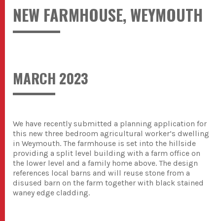
NEW FARMHOUSE, WEYMOUTH
MARCH 2023
We have recently submitted a planning application for
this new three bedroom agricultural worker’s dwelling
in Weymouth. The farmhouse is set into the hillside
providing a split level building with a farm office on
the lower level and a family home above. The design
references local barns and will reuse stone from a
disused barn on the farm together with black stained
waney edge cladding.