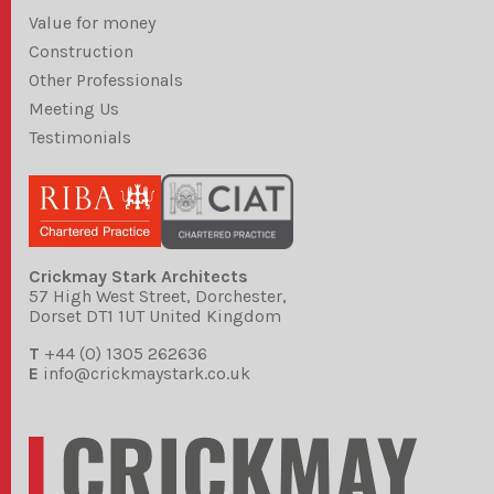
Value for money
Construction
Other Professionals
Meeting Us
Testimonials
Crickmay Stark Architects
57 High West Street, Dorchester,
Dorset DT1 1UT United Kingdom
T
+44 (0) 1305 262636
E
info@crickmaystark.co.uk