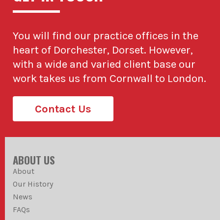
You will find our practice offices in the
heart of Dorchester, Dorset. However,
with a wide and varied client base our
work takes us from Cornwall to London.
Contact Us
ABOUT US
About
Our History
News
FAQs