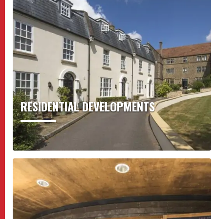
RESIDENTIAL DEVELOPMENTS