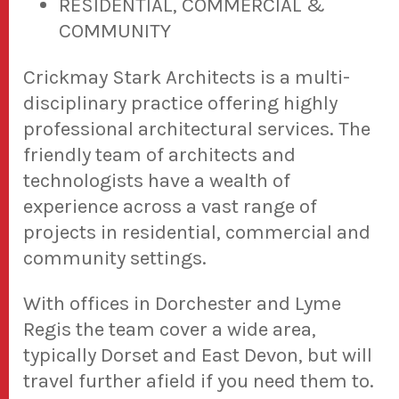
RESIDENTIAL, COMMERCIAL &
COMMUNITY
Crickmay Stark Architects is a multi-
disciplinary practice offering highly
professional architectural services. The
friendly team of architects and
technologists have a wealth of
experience across a vast range of
projects in residential, commercial and
community settings.
With offices in Dorchester and Lyme
Regis the team cover a wide area,
typically Dorset and East Devon, but will
travel further afield if you need them to.