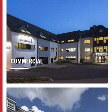
COMMERCIAL