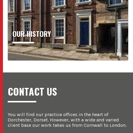
OUR HISTORY
CONTACT US
You will find our practice offices in the heart of
Dorchester, Dorset. However, with a wide and varied
client base our work takes us from Cornwall to London.