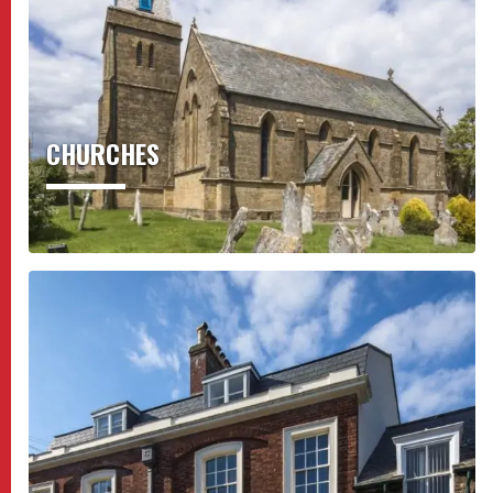
CHURCHES