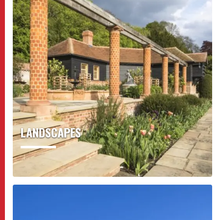
LANDSCAPES