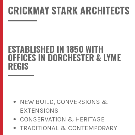
CRICKMAY STARK ARCHITECTS
ESTABLISHED IN 1850 WITH
OFFICES IN DORCHESTER & LYME
REGIS
NEW BUILD, CONVERSIONS &
EXTENSIONS
CONSERVATION & HERITAGE
TRADITIONAL & CONTEMPORARY