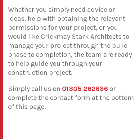
Whether you simply need advice or
ideas, help with obtaining the relevant
permissions for your project, or you
would like Crickmay Stark Architects to
manage your project through the build
phase to completion, the team are ready
to help guide you through your
construction project.
Simply call us on
01305 262636
or
complete the contact form at the bottom
of this page.