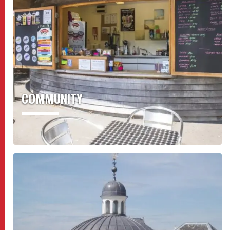
COMMUNITY