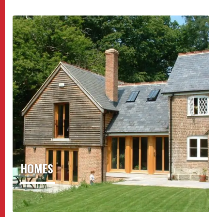
HOMES