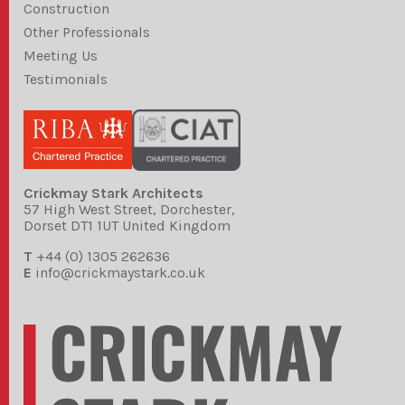
Construction
Other Professionals
Meeting Us
Testimonials
Crickmay Stark Architects
57 High West Street, Dorchester,
Dorset DT1 1UT United Kingdom
T
+44 (0) 1305 262636
E
info@crickmaystark.co.uk