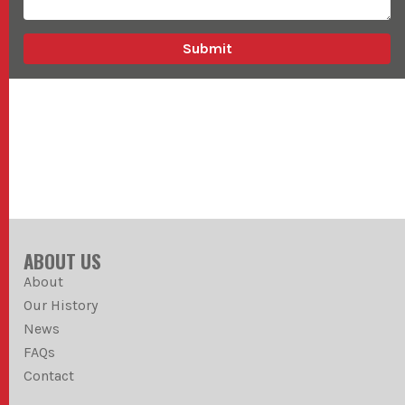
ABOUT US
About
Our History
News
FAQs
Contact