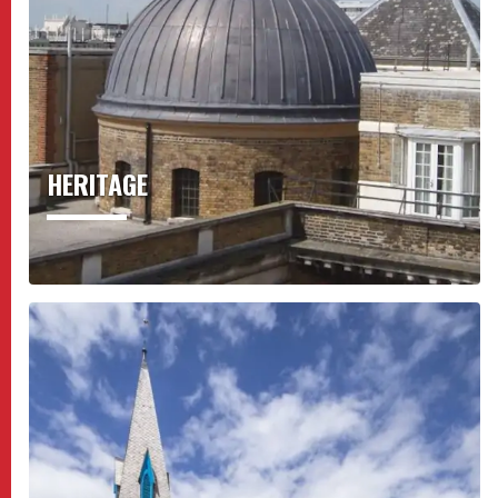
HERITAGE