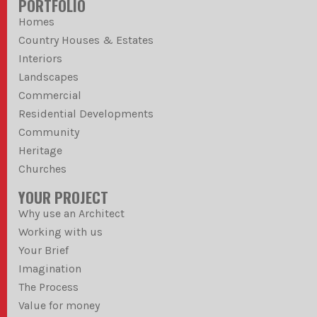
PORTFOLIO
Homes
Country Houses & Estates
Interiors
Landscapes
Commercial
Residential Developments
Community
Heritage
Churches
YOUR PROJECT
Why use an Architect
Working with us
Your Brief
Imagination
The Process
Value for money