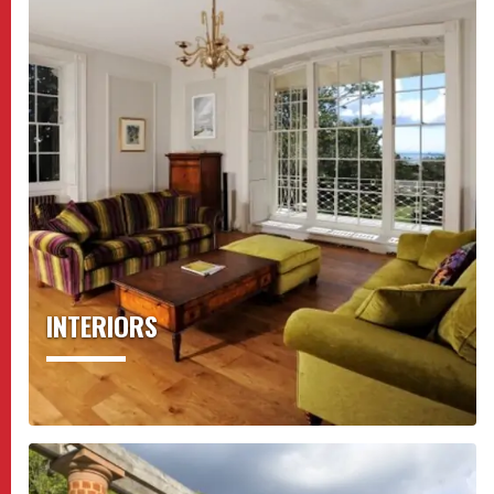
INTERIORS