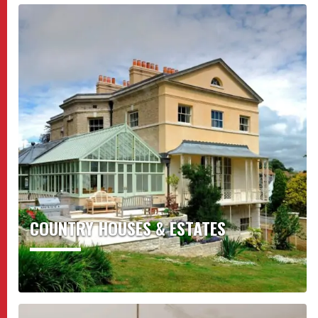
COUNTRY HOUSES & ESTATES