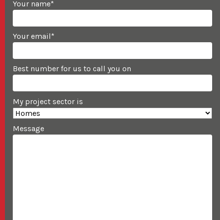
Your name
*
Your email
*
Best number for us to call you on
My project sector is
Message